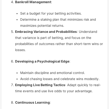
Bankroll Management
:
Set a budget for your betting activities.
Determine a staking plan that minimizes risk and
maximizes potential returns.
Embracing Variance and Probabilities
: Understand
that variance is part of betting, and focus on the
probabilities of outcomes rather than short-term wins or
losses.
Developing a Psychological Edge
:
Maintain discipline and emotional control.
Avoid chasing losses and celebrate wins modestly.
Employing Live Betting Tactics
: Adapt quickly to real-
time events and use live odds to your advantage.
Continuous Learning
: