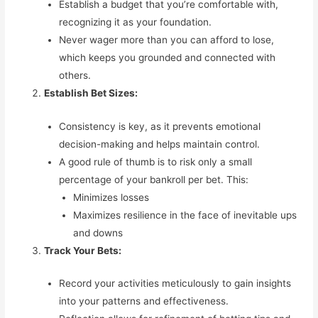
Establish a budget that you’re comfortable with,
recognizing it as your foundation.
Never wager more than you can afford to lose,
which keeps you grounded and connected with
others.
Establish Bet Sizes:
Consistency is key, as it prevents emotional
decision-making and helps maintain control.
A good rule of thumb is to risk only a small
percentage of your bankroll per bet. This:
Minimizes losses
Maximizes resilience in the face of inevitable ups
and downs
Track Your Bets:
Record your activities meticulously to gain insights
into your patterns and effectiveness.