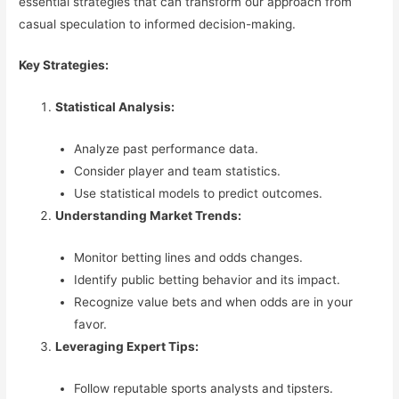
essential strategies that can transform our approach from
casual speculation to informed decision-making.
Key Strategies:
Statistical Analysis:
Analyze past performance data.
Consider player and team statistics.
Use statistical models to predict outcomes.
Understanding Market Trends:
Monitor betting lines and odds changes.
Identify public betting behavior and its impact.
Recognize value bets and when odds are in your
favor.
Leveraging Expert Tips:
Follow reputable sports analysts and tipsters.