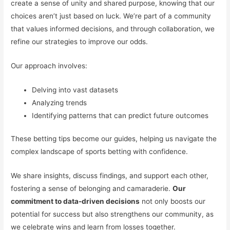
create a sense of unity and shared purpose, knowing that our
choices aren’t just based on luck. We’re part of a community
that values informed decisions, and through collaboration, we
refine our strategies to improve our odds.
Our approach involves:
Delving into vast datasets
Analyzing trends
Identifying patterns that can predict future outcomes
These betting tips become our guides, helping us navigate the
complex landscape of sports betting with confidence.
We share insights, discuss findings, and support each other,
fostering a sense of belonging and camaraderie.
Our
commitment to data-driven decisions
not only boosts our
potential for success but also strengthens our community, as
we celebrate wins and learn from losses together.