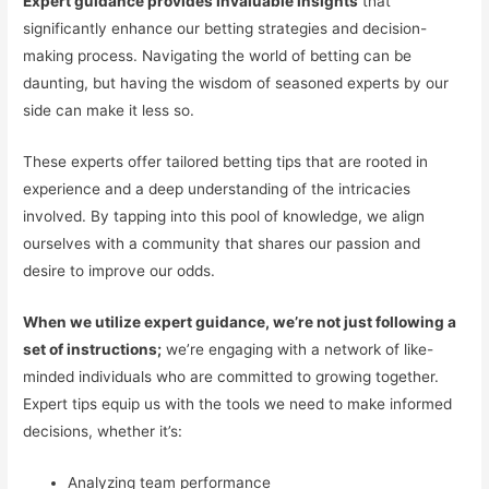
Expert guidance provides invaluable insights
that
significantly enhance our betting strategies and decision-
making process. Navigating the world of betting can be
daunting, but having the wisdom of seasoned experts by our
side can make it less so.
These experts offer tailored betting tips that are rooted in
experience and a deep understanding of the intricacies
involved. By tapping into this pool of knowledge, we align
ourselves with a community that shares our passion and
desire to improve our odds.
When we utilize expert guidance, we’re not just following a
set of instructions;
we’re engaging with a network of like-
minded individuals who are committed to growing together.
Expert tips equip us with the tools we need to make informed
decisions, whether it’s:
Analyzing team performance