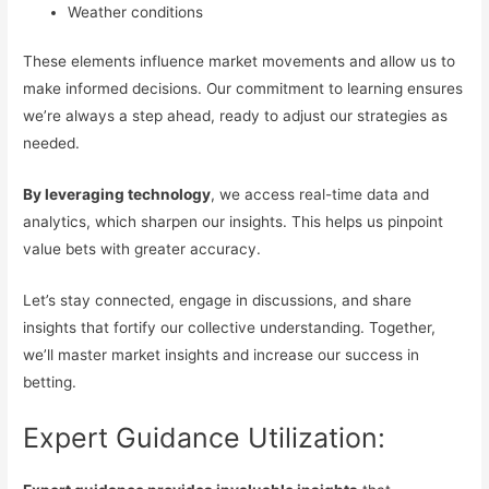
Weather conditions
These elements influence market movements and allow us to
make informed decisions. Our commitment to learning ensures
we’re always a step ahead, ready to adjust our strategies as
needed.
By leveraging technology
, we access real-time data and
analytics, which sharpen our insights. This helps us pinpoint
value bets with greater accuracy.
Let’s stay connected, engage in discussions, and share
insights that fortify our collective understanding. Together,
we’ll master market insights and increase our success in
betting.
Expert Guidance Utilization: