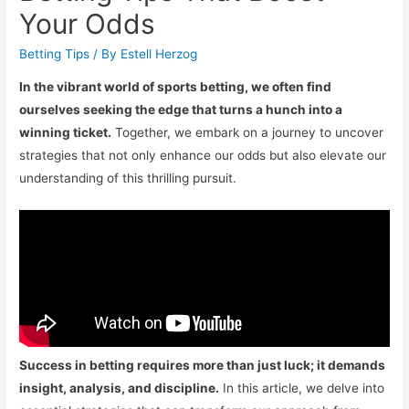
Your Odds
Betting Tips
/ By
Estell Herzog
In the vibrant world of sports betting, we often find
ourselves seeking the edge that turns a hunch into a
winning ticket.
Together, we embark on a journey to uncover
strategies that not only enhance our odds but also elevate our
understanding of this thrilling pursuit.
Success in betting requires more than just luck; it demands
insight, analysis, and discipline.
In this article, we delve into