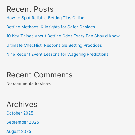
Recent Posts
How to Spot Reliable Betting Tips Online
Betting Methods: 6 Insights for Safer Choices
10 Key Things About Betting Odds Every Fan Should Know
Ultimate Checklist: Responsible Betting Practices
Nine Recent Event Lessons for Wagering Predictions
Recent Comments
No comments to show.
Archives
October 2025
September 2025
August 2025