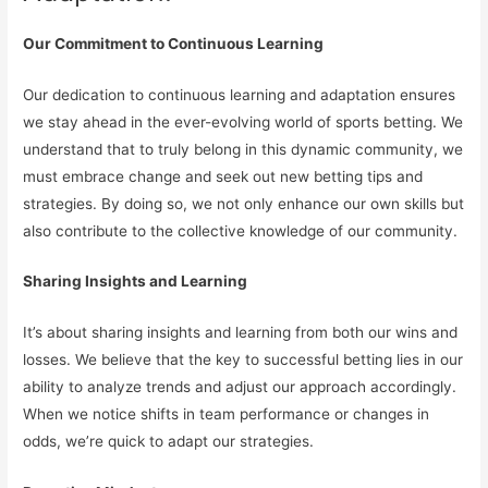
Our Commitment to Continuous Learning
Our dedication to continuous learning and adaptation ensures
we stay ahead in the ever-evolving world of sports betting. We
understand that to truly belong in this dynamic community, we
must embrace change and seek out new betting tips and
strategies. By doing so, we not only enhance our own skills but
also contribute to the collective knowledge of our community.
Sharing Insights and Learning
It’s about sharing insights and learning from both our wins and
losses. We believe that the key to successful betting lies in our
ability to analyze trends and adjust our approach accordingly.
When we notice shifts in team performance or changes in
odds, we’re quick to adapt our strategies.