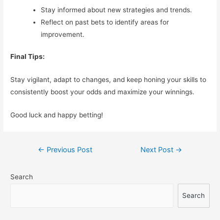
Stay informed about new strategies and trends.
Reflect on past bets to identify areas for
improvement.
Final Tips:
Stay vigilant, adapt to changes, and keep honing your skills to
consistently boost your odds and maximize your winnings.
Good luck and happy betting!
Post
←
Previous Post
Next Post
→
navigation
Search
Search