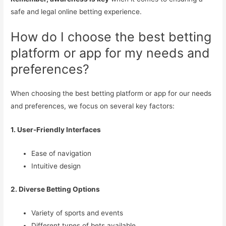
safe and legal online betting experience.
How do I choose the best betting
platform or app for my needs and
preferences?
When choosing the best betting platform or app for our needs
and preferences, we focus on several key factors:
1. User-Friendly Interfaces
Ease of navigation
Intuitive design
2. Diverse Betting Options
Variety of sports and events
Different types of bets available