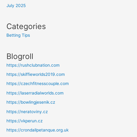
July 2025
Categories
Betting Tips
Blogroll
https://rushclubnation.com
https://skiffieworlds2019.com
https://czechfitnesscouple.com
https://laserradialworlds.com
https://bowlingjesenik.cz
https://neratoviny.cz
https://vkperun.cz
https://crondallpetanque.org.uk