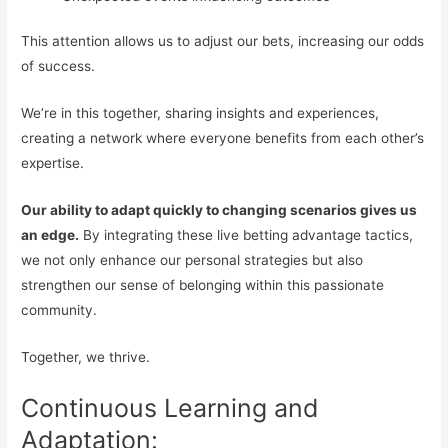
This attention allows us to adjust our bets, increasing our odds
of success.
We’re in this together, sharing insights and experiences,
creating a network where everyone benefits from each other’s
expertise.
Our ability to adapt quickly to changing scenarios gives us
an edge.
By integrating these live betting advantage tactics,
we not only enhance our personal strategies but also
strengthen our sense of belonging within this passionate
community.
Together, we thrive.
Continuous Learning and
Adaptation: