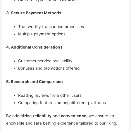
3. Secure Payment Methods
Trustworthy transaction processes
Multiple payment options
4. Additional Considerations
Customer service availability
Bonuses and promotions offered
5. Research and Comparison
Reading reviews from other users
Comparing features among different platforms
By prioritizing
reliability
and
convenience
, we ensure an
enjoyable and safe betting experience tailored to our liking.