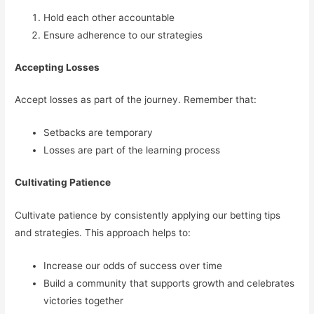
Hold each other accountable
Ensure adherence to our strategies
Accepting Losses
Accept losses as part of the journey. Remember that:
Setbacks are temporary
Losses are part of the learning process
Cultivating Patience
Cultivate patience by consistently applying our betting tips
and strategies. This approach helps to:
Increase our odds of success over time
Build a community that supports growth and celebrates
victories together