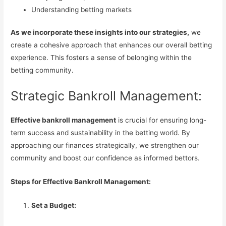
Understanding betting markets
As we incorporate these insights into our strategies,
we
create a cohesive approach that enhances our overall betting
experience. This fosters a sense of belonging within the
betting community.
Strategic Bankroll Management:
Effective bankroll management
is crucial for ensuring long-
term success and sustainability in the betting world. By
approaching our finances strategically, we strengthen our
community and boost our confidence as informed bettors.
Steps for Effective Bankroll Management:
Set a Budget: