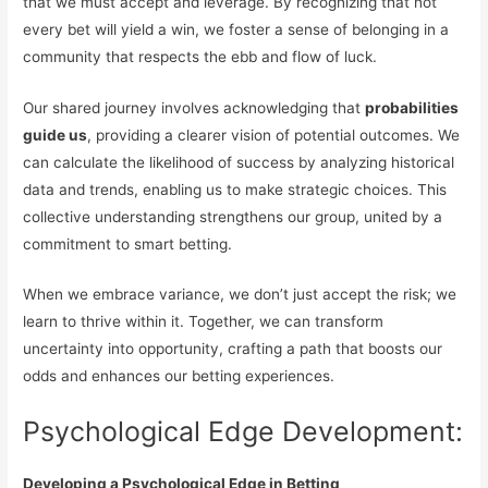
that we must accept and leverage. By recognizing that not
every bet will yield a win, we foster a sense of belonging in a
community that respects the ebb and flow of luck.
Our shared journey involves acknowledging that
probabilities
guide us
, providing a clearer vision of potential outcomes. We
can calculate the likelihood of success by analyzing historical
data and trends, enabling us to make strategic choices. This
collective understanding strengthens our group, united by a
commitment to smart betting.
When we embrace variance, we don’t just accept the risk; we
learn to thrive within it. Together, we can transform
uncertainty into opportunity, crafting a path that boosts our
odds and enhances our betting experiences.
Psychological Edge Development:
Developing a Psychological Edge in Betting