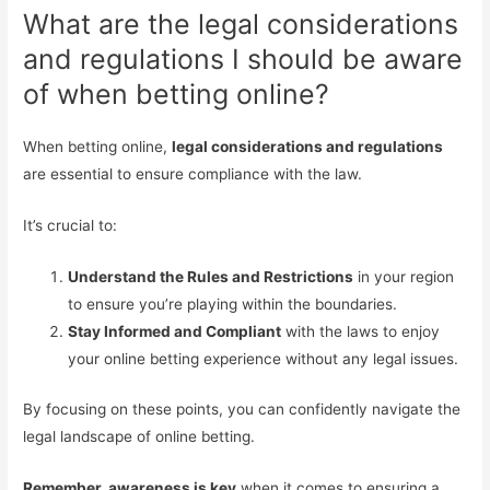
What are the legal considerations
and regulations I should be aware
of when betting online?
When betting online,
legal considerations and regulations
are essential to ensure compliance with the law.
It’s crucial to:
Understand the Rules and Restrictions
in your region
to ensure you’re playing within the boundaries.
Stay Informed and Compliant
with the laws to enjoy
your online betting experience without any legal issues.
By focusing on these points, you can confidently navigate the
legal landscape of online betting.
Remember, awareness is key
when it comes to ensuring a