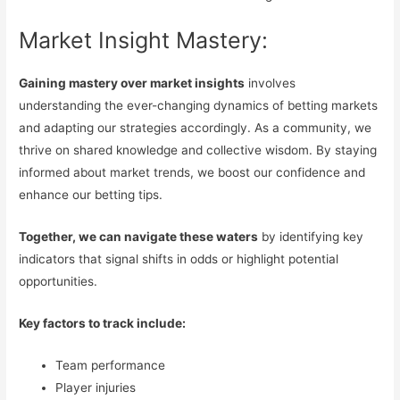
Market Insight Mastery:
Gaining mastery over market insights
involves
understanding the ever-changing dynamics of betting markets
and adapting our strategies accordingly. As a community, we
thrive on shared knowledge and collective wisdom. By staying
informed about market trends, we boost our confidence and
enhance our betting tips.
Together, we can navigate these waters
by identifying key
indicators that signal shifts in odds or highlight potential
opportunities.
Key factors to track include:
Team performance
Player injuries