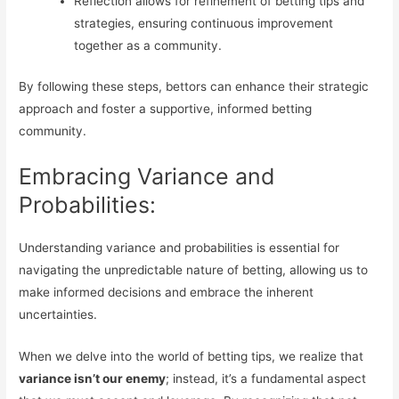
Reflection allows for refinement of betting tips and
strategies, ensuring continuous improvement
together as a community.
By following these steps, bettors can enhance their strategic
approach and foster a supportive, informed betting
community.
Embracing Variance and
Probabilities:
Understanding variance and probabilities is essential for
navigating the unpredictable nature of betting, allowing us to
make informed decisions and embrace the inherent
uncertainties.
When we delve into the world of betting tips, we realize that
variance isn’t our enemy
; instead, it’s a fundamental aspect