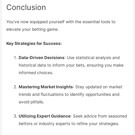
Conclusion
You’ve now equipped yourself with the essential tools to
elevate your betting game.
Key Strategies for Success:
Data-Driven Decisions
: Use statistical analysis and
historical data to inform your bets, ensuring you make
informed choices.
Mastering Market Insights
: Stay updated on market
trends and fluctuations to identify opportunities and
avoid pitfalls.
Utilizing Expert Guidance
: Seek advice from seasoned
bettors or industry experts to refine your strategies.