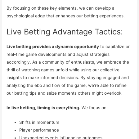
By focusing on these key elements, we can develop a
psychological edge that enhances our betting experiences.
Live Betting Advantage Tactics:
Live betting provides a dynamic opportunity
to capitalize on
real-time game developments and adjust strategies
accordingly. As a community of enthusiasts, we embrace the
thrill of watching games unfold while using our collective
insights to make informed decisions. By staying engaged and
analyzing the ebb and flow of the game, we’re able to refine
our betting tips and seize moments others might overlook.
In live betting, timing is everything.
We focus on:
Shifts in momentum
Player performance
Unexpected events influencing outcomes