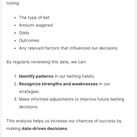
noting:
The type of bet
Amount wagered
Odds
Outcomes
Any relevant factors that influenced our decisions
By regularly reviewing this data, we can:
Identify patterns
in our betting habits.
Recognize strengths and weaknesses
in our
strategies.
Make informed adjustments to improve future betting
decisions.
This analysis helps us increase our chances of success by
making
data-driven decisions
.