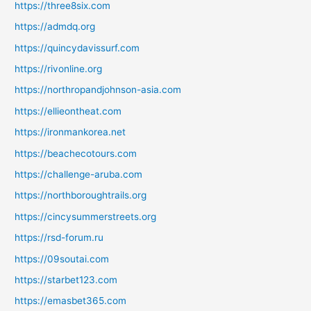
https://three8six.com
https://admdq.org
https://quincydavissurf.com
https://rivonline.org
https://northropandjohnson-asia.com
https://ellieontheat.com
https://ironmankorea.net
https://beachecotours.com
https://challenge-aruba.com
https://northboroughtrails.org
https://cincysummerstreets.org
https://rsd-forum.ru
https://09soutai.com
https://starbet123.com
https://emasbet365.com