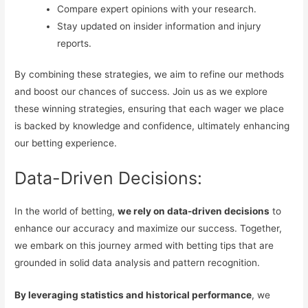
Compare expert opinions with your research.
Stay updated on insider information and injury
reports.
By combining these strategies, we aim to refine our methods
and boost our chances of success. Join us as we explore
these winning strategies, ensuring that each wager we place
is backed by knowledge and confidence, ultimately enhancing
our betting experience.
Data-Driven Decisions:
In the world of betting,
we rely on data-driven decisions
to
enhance our accuracy and maximize our success. Together,
we embark on this journey armed with betting tips that are
grounded in solid data analysis and pattern recognition.
By leveraging statistics and historical performance
, we