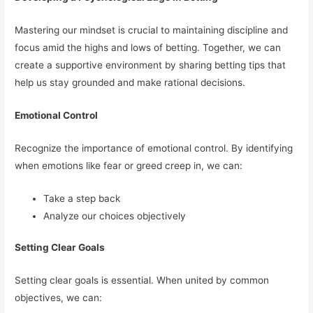
Mastering our mindset is crucial to maintaining discipline and
focus amid the highs and lows of betting. Together, we can
create a supportive environment by sharing betting tips that
help us stay grounded and make rational decisions.
Emotional Control
Recognize the importance of emotional control. By identifying
when emotions like fear or greed creep in, we can:
Take a step back
Analyze our choices objectively
Setting Clear Goals
Setting clear goals is essential. When united by common
objectives, we can: