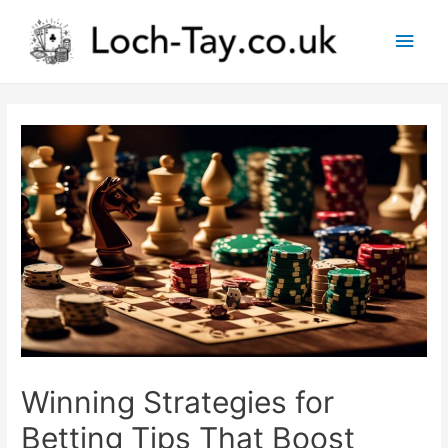
Main
Men
Winning Strategies for
Betting Tips That Boost