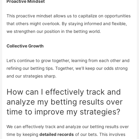
Proactive Mindset
This proactive mindset allows us to capitalize on opportunities
that others might overlook. By staying informed and flexible,
we strengthen our position in the betting world.
Collective Growth
Let’s continue to grow together, learning from each other and
refining our betting tips. Together, we’ll keep our odds strong
and our strategies sharp.
How can I effectively track and
analyze my betting results over
time to improve my strategies?
We can effectively track and analyze our betting results over
time by keeping
detailed records
of our bets. This involves