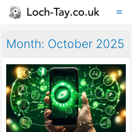
Main
Men
Month:
October 2025