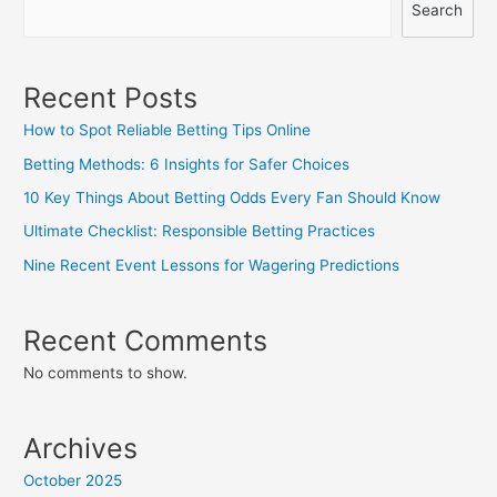
Search
Online
Recent Posts
How to Spot Reliable Betting Tips Online
Betting Methods: 6 Insights for Safer Choices
10 Key Things About Betting Odds Every Fan Should Know
Ultimate Checklist: Responsible Betting Practices
Nine Recent Event Lessons for Wagering Predictions
Recent Comments
No comments to show.
Archives
October 2025