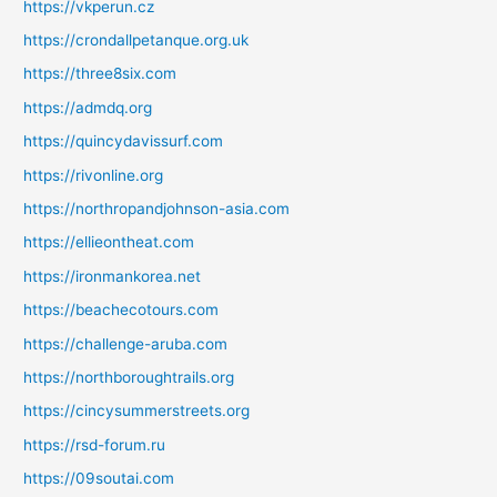
https://vkperun.cz
https://crondallpetanque.org.uk
https://three8six.com
https://admdq.org
https://quincydavissurf.com
https://rivonline.org
https://northropandjohnson-asia.com
https://ellieontheat.com
https://ironmankorea.net
https://beachecotours.com
https://challenge-aruba.com
https://northboroughtrails.org
https://cincysummerstreets.org
https://rsd-forum.ru
https://09soutai.com