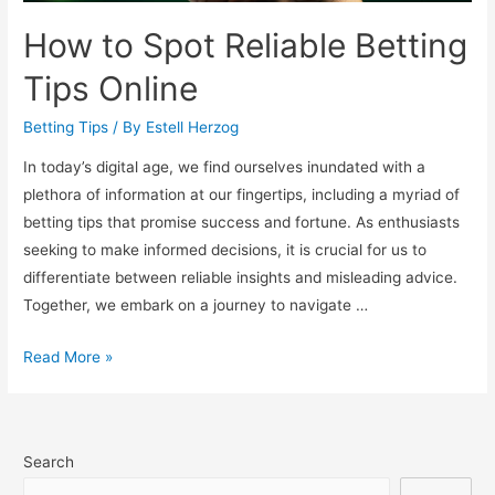
How to Spot Reliable Betting
Tips Online
Betting Tips
/ By
Estell Herzog
In today’s digital age, we find ourselves inundated with a
plethora of information at our fingertips, including a myriad of
betting tips that promise success and fortune. As enthusiasts
seeking to make informed decisions, it is crucial for us to
differentiate between reliable insights and misleading advice.
Together, we embark on a journey to navigate …
How
Read More »
to
Spot
Reliable
Search
Betting
Tips