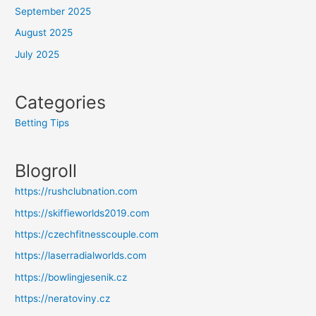
September 2025
August 2025
July 2025
Categories
Betting Tips
Blogroll
https://rushclubnation.com
https://skiffieworlds2019.com
https://czechfitnesscouple.com
https://laserradialworlds.com
https://bowlingjesenik.cz
https://neratoviny.cz