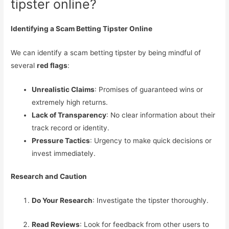
tipster online?
Identifying a Scam Betting Tipster Online
We can identify a scam betting tipster by being mindful of
several
red flags
:
Unrealistic Claims
: Promises of guaranteed wins or
extremely high returns.
Lack of Transparency
: No clear information about their
track record or identity.
Pressure Tactics
: Urgency to make quick decisions or
invest immediately.
Research and Caution
Do Your Research
: Investigate the tipster thoroughly.
Read Reviews
: Look for feedback from other users to