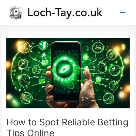
Main
Men
How to Spot Reliable Betting
Tips Online