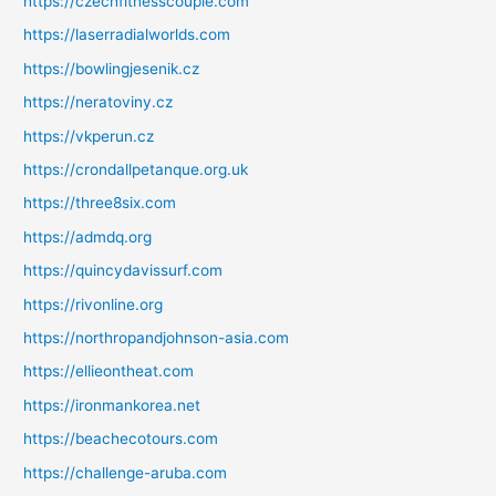
https://czechfitnesscouple.com
https://laserradialworlds.com
https://bowlingjesenik.cz
https://neratoviny.cz
https://vkperun.cz
https://crondallpetanque.org.uk
https://three8six.com
https://admdq.org
https://quincydavissurf.com
https://rivonline.org
https://northropandjohnson-asia.com
https://ellieontheat.com
https://ironmankorea.net
https://beachecotours.com
https://challenge-aruba.com