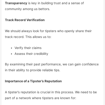
Transparency
is key in building trust and a sense of
community among us bettors.
Track Record Verification
We should always look for tipsters who openly share their
track record. This allows us to:
Verify their claims
Assess their credibility
By examining their past performance, we can gain confidence
in their ability to provide reliable tips.
Importance of a Tipster’s Reputation
A tipster’s reputation is crucial in this process. We need to be
part of a network where tipsters are known for: