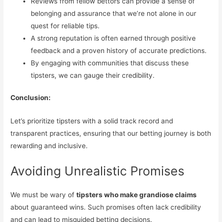
Reviews from fellow bettors can provide a sense of
belonging and assurance that we’re not alone in our
quest for reliable tips.
A strong reputation is often earned through positive
feedback and a proven history of accurate predictions.
By engaging with communities that discuss these
tipsters, we can gauge their credibility.
Conclusion:
Let’s prioritize tipsters with a solid track record and
transparent practices, ensuring that our betting journey is both
rewarding and inclusive.
Avoiding Unrealistic Promises
We must be wary of
tipsters who make grandiose claims
about guaranteed wins. Such promises often lack credibility
and can lead to misguided betting decisions.