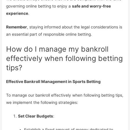
governing online betting to enjoy a
safe and worry-free
experience
.
Remember
, staying informed about the legal considerations is
an essential part of responsible online betting.
How do I manage my bankroll
effectively when following betting
tips?
Effective Bankroll Management in Sports Betting
To manage our bankroll effectively when following betting tips,
we implement the following strategies:
Set Clear Budgets
:
Establish a fixed amount of money dedicated to