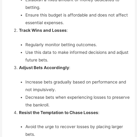
betting.
Ensure this budget is affordable and does not affect
essential expenses.
Track Wins and Losses
:
Regularly monitor betting outcomes.
Use this data to make informed decisions and adjust
future bets.
Adjust Bets Accordingly
:
Increase bets gradually based on performance and
not impulsively.
Decrease bets when experiencing losses to preserve
the bankroll.
Resist the Temptation to Chase Losses
:
Avoid the urge to recover losses by placing larger
bets.