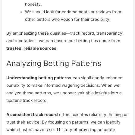
honesty.
We should look for endorsements or reviews from
other bettors who vouch for their credibility.
By emphasizing these qualities—track record, transparency,
and reputation—we can ensure our betting tips come from
trusted, reliable sources
.
Analyzing Betting Patterns
Understanding betting patterns
can significantly enhance
our ability to make informed wagering decisions. When we
analyze these patterns, we uncover valuable insights into a
tipster’s track record.
A consistent track record
often indicates reliability, helping us
trust their advice. By focusing on patterns, we can identify
which tipsters have a solid history of providing accurate