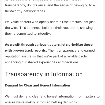
transparency, doubts arise, and the sense of belonging to a
trustworthy network fades.
We value tipsters who openly share all their results, not just
the wins. This openness bolsters their reputation, showing
they’re committed to integrity.
As we sift through various tipsters, let’s prioritize those
with proven track records.
Their transparency and earned
reputation assure us that we’re part of a reliable circle,
enhancing our shared experiences and decisions.
Transparency in Information
Demand for Clear and Honest Information
We must demand clear and honest information from tipsters to
ensure we’re making informed betting decisions.