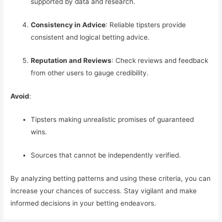
supported by data and research.
Consistency in Advice
: Reliable tipsters provide
consistent and logical betting advice.
Reputation and Reviews
: Check reviews and feedback
from other users to gauge credibility.
Avoid
:
Tipsters making unrealistic promises of guaranteed
wins.
Sources that cannot be independently verified.
By analyzing betting patterns and using these criteria, you can
increase your chances of success. Stay vigilant and make
informed decisions in your betting endeavors.