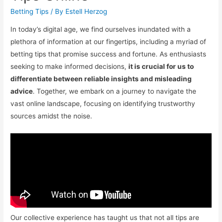
Betting Tips
/ By
Estell Herzog
In today’s digital age, we find ourselves inundated with a
plethora of information at our fingertips, including a myriad of
betting tips that promise success and fortune. As enthusiasts
seeking to make informed decisions,
it is crucial for us to
differentiate between reliable insights and misleading
advice
. Together, we embark on a journey to navigate the
vast online landscape, focusing on identifying trustworthy
sources amidst the noise.
Our collective experience has taught us that not all tips are