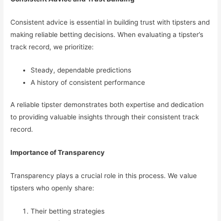
Consistent advice is essential in building trust with tipsters and
making reliable betting decisions. When evaluating a tipster’s
track record, we prioritize:
Steady, dependable predictions
A history of consistent performance
A reliable tipster demonstrates both expertise and dedication
to providing valuable insights through their consistent track
record.
Importance of Transparency
Transparency plays a crucial role in this process. We value
tipsters who openly share:
Their betting strategies