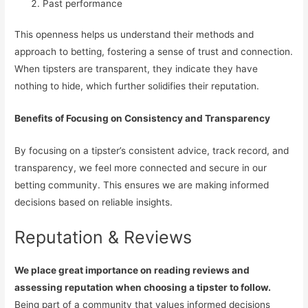
Past performance
This openness helps us understand their methods and
approach to betting, fostering a sense of trust and connection.
When tipsters are transparent, they indicate they have
nothing to hide, which further solidifies their reputation.
Benefits of Focusing on Consistency and Transparency
By focusing on a tipster’s consistent advice, track record, and
transparency, we feel more connected and secure in our
betting community. This ensures we are making informed
decisions based on reliable insights.
Reputation & Reviews
We place great importance on reading reviews and
assessing reputation when choosing a tipster to follow.
Being part of a community that values informed decisions