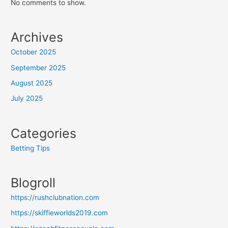
No comments to show.
Archives
October 2025
September 2025
August 2025
July 2025
Categories
Betting Tips
Blogroll
https://rushclubnation.com
https://skiffieworlds2019.com