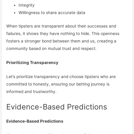
Integrity
Willingness to share accurate data
When tipsters are transparent about their successes and
failures, it shows they have nothing to hide. This openness
fosters a stronger bond between them and us, creating a
community based on mutual trust and respect.
Prioritizing Transparency
Let’s prioritize transparency and choose tipsters who are
committed to honesty, ensuring our betting journey is
informed and trustworthy.
Evidence-Based Predictions
Evidence-Based Predictions