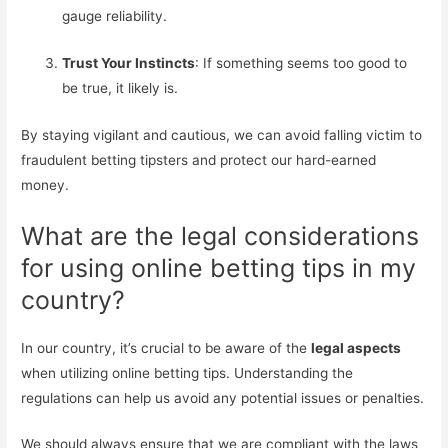
gauge reliability.
Trust Your Instincts
: If something seems too good to
be true, it likely is.
By staying vigilant and cautious, we can avoid falling victim to
fraudulent betting tipsters and protect our hard-earned
money.
What are the legal considerations
for using online betting tips in my
country?
In our country, it’s crucial to be aware of the
legal aspects
when utilizing online betting tips. Understanding the
regulations can help us avoid any potential issues or penalties.
We should always ensure that we are compliant with the laws