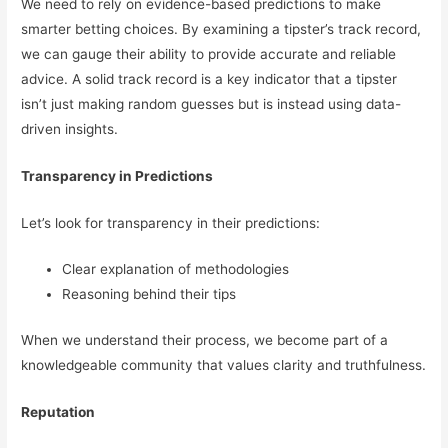
We need to rely on evidence-based predictions to make
smarter betting choices. By examining a tipster’s track record,
we can gauge their ability to provide accurate and reliable
advice. A solid track record is a key indicator that a tipster
isn’t just making random guesses but is instead using data-
driven insights.
Transparency in Predictions
Let’s look for transparency in their predictions:
Clear explanation of methodologies
Reasoning behind their tips
When we understand their process, we become part of a
knowledgeable community that values clarity and truthfulness.
Reputation