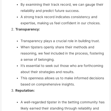
By examining their track record, we can gauge their
reliability and predict future success.
A strong track record indicates consistency and
expertise, making us feel confident in our choices.
Transparency:
Transparency plays a crucial role in building trust.
When tipsters openly share their methods and
reasoning, we feel included in the process, fostering
a sense of belonging.
It’s essential to seek out those who are forthcoming
about their strategies and results.
This openness allows us to make informed decisions
based on comprehensive insights.
Reputation:
A well-regarded tipster in the betting community has
likely earned their standing through reliability and