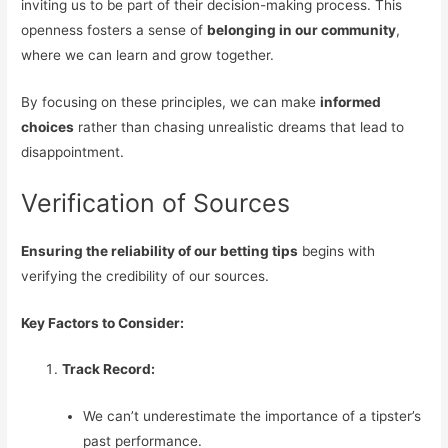
inviting us to be part of their decision-making process. This
openness fosters a sense of
belonging in our community
,
where we can learn and grow together.
By focusing on these principles, we can make
informed
choices
rather than chasing unrealistic dreams that lead to
disappointment.
Verification of Sources
Ensuring the reliability of our betting tips
begins with
verifying the credibility of our sources.
Key Factors to Consider:
Track Record:
We can’t underestimate the importance of a tipster’s
past performance.