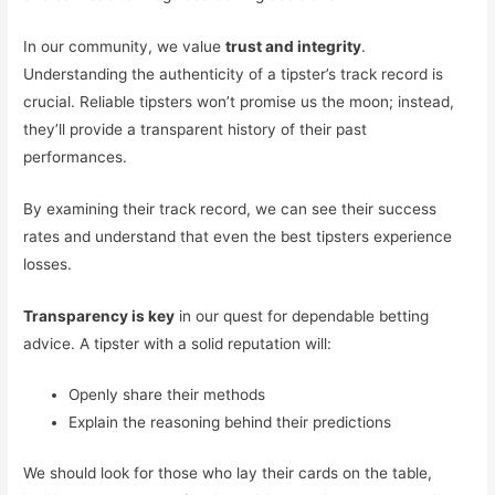
In our community, we value
trust and integrity
.
Understanding the authenticity of a tipster’s track record is
crucial. Reliable tipsters won’t promise us the moon; instead,
they’ll provide a transparent history of their past
performances.
By examining their track record, we can see their success
rates and understand that even the best tipsters experience
losses.
Transparency is key
in our quest for dependable betting
advice. A tipster with a solid reputation will:
Openly share their methods
Explain the reasoning behind their predictions
We should look for those who lay their cards on the table,