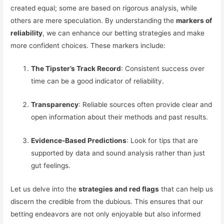
created equal; some are based on rigorous analysis, while
others are mere speculation. By understanding the
markers of
reliability
, we can enhance our betting strategies and make
more confident choices. These markers include:
The Tipster’s Track Record
: Consistent success over
time can be a good indicator of reliability.
Transparency
: Reliable sources often provide clear and
open information about their methods and past results.
Evidence-Based Predictions
: Look for tips that are
supported by data and sound analysis rather than just
gut feelings.
Let us delve into the
strategies and red flags
that can help us
discern the credible from the dubious. This ensures that our
betting endeavors are not only enjoyable but also informed