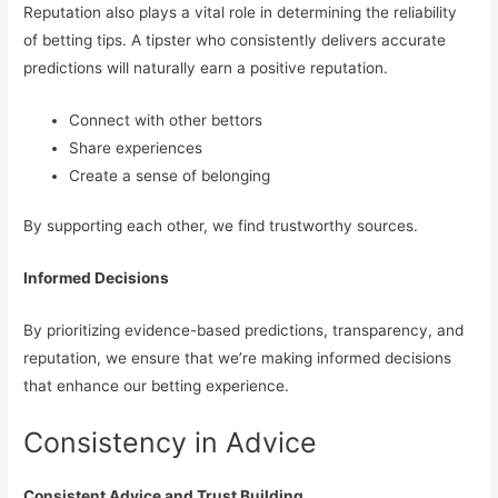
Reputation also plays a vital role in determining the reliability
of betting tips. A tipster who consistently delivers accurate
predictions will naturally earn a positive reputation.
Connect with other bettors
Share experiences
Create a sense of belonging
By supporting each other, we find trustworthy sources.
Informed Decisions
By prioritizing evidence-based predictions, transparency, and
reputation, we ensure that we’re making informed decisions
that enhance our betting experience.
Consistency in Advice
Consistent Advice and Trust Building