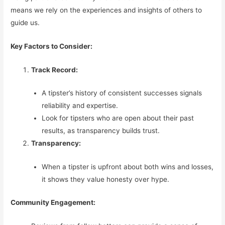
means we rely on the experiences and insights of others to
guide us.
Key Factors to Consider:
Track Record:
A tipster’s history of consistent successes signals
reliability and expertise.
Look for tipsters who are open about their past
results, as transparency builds trust.
Transparency:
When a tipster is upfront about both wins and losses,
it shows they value honesty over hype.
Community Engagement: