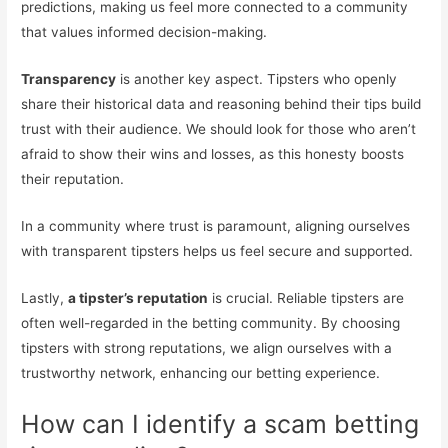
predictions, making us feel more connected to a community
that values informed decision-making.
Transparency
is another key aspect. Tipsters who openly
share their historical data and reasoning behind their tips build
trust with their audience. We should look for those who aren’t
afraid to show their wins and losses, as this honesty boosts
their reputation.
In a community where trust is paramount, aligning ourselves
with transparent tipsters helps us feel secure and supported.
Lastly,
a tipster’s reputation
is crucial. Reliable tipsters are
often well-regarded in the betting community. By choosing
tipsters with strong reputations, we align ourselves with a
trustworthy network, enhancing our betting experience.
How can I identify a scam betting