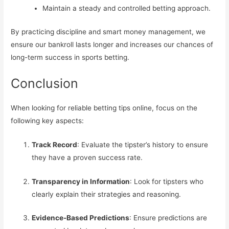
Maintain a steady and controlled betting approach.
By practicing discipline and smart money management, we
ensure our bankroll lasts longer and increases our chances of
long-term success in sports betting.
Conclusion
When looking for reliable betting tips online, focus on the
following key aspects:
Track Record
: Evaluate the tipster’s history to ensure
they have a proven success rate.
Transparency in Information
: Look for tipsters who
clearly explain their strategies and reasoning.
Evidence-Based Predictions
: Ensure predictions are