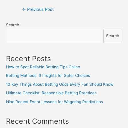
Post
←
Previous Post
navigation
Search
Search
Recent Posts
How to Spot Reliable Betting Tips Online
Betting Methods: 6 Insights for Safer Choices
10 Key Things About Betting Odds Every Fan Should Know
Ultimate Checklist: Responsible Betting Practices
Nine Recent Event Lessons for Wagering Predictions
Recent Comments