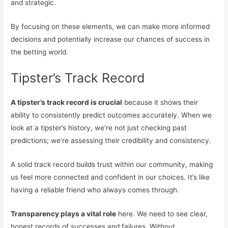
and strategic.
By focusing on these elements, we can make more informed
decisions and potentially increase our chances of success in
the betting world.
Tipster’s Track Record
A tipster’s track record is crucial
because it shows their
ability to consistently predict outcomes accurately. When we
look at a tipster’s history, we’re not just checking past
predictions; we’re assessing their credibility and consistency.
A solid track record builds trust within our community, making
us feel more connected and confident in our choices. It’s like
having a reliable friend who always comes through.
Transparency plays a vital role
here. We need to see clear,
honest records of successes and failures. Without