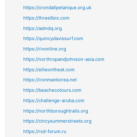
https://crondallpetanque.org.uk
https://three8six.com
https://admdq.org
https://quincydavissurf.com
https://rivonline.org
https://northropandjohnson-asia.com
https://ellieontheat.com
https://ironmankorea.net
https://beachecotours.com
https://challenge-aruba.com
https://northboroughtrails.org
https://cincysummerstreets.org
https://rsd-forum.ru