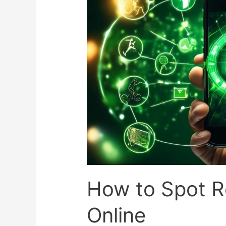
How to Spot Re
Online