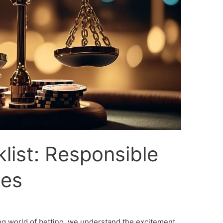
list: Responsible
ces
ing world of betting, we understand the excitement