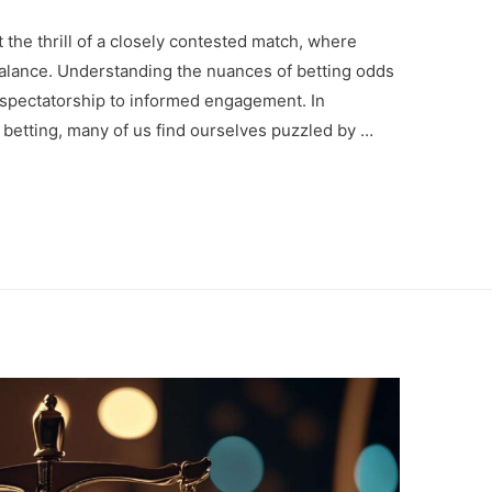
t the thrill of a closely contested match, where
 balance. Understanding the nuances of betting odds
spectatorship to informed engagement. In
 betting, many of us find ourselves puzzled by …