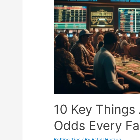
10 Key Things 
Odds Every F
Betting Tips
/ By
Estell Herzog