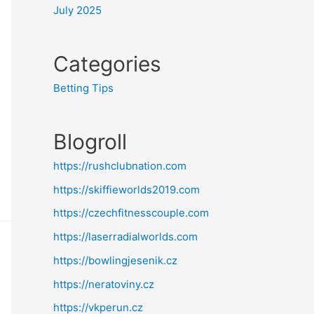
July 2025
Categories
Betting Tips
Blogroll
https://rushclubnation.com
https://skiffieworlds2019.com
https://czechfitnesscouple.com
https://laserradialworlds.com
https://bowlingjesenik.cz
https://neratoviny.cz
https://vkperun.cz