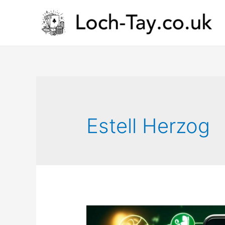
Estell Herzog