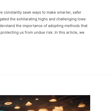
 we constantly seek ways to make smarter, safer
ated the exhilarating highs and challenging lows
nderstand the importance of adopting methods that
rotecting us from undue risk. In this article, we