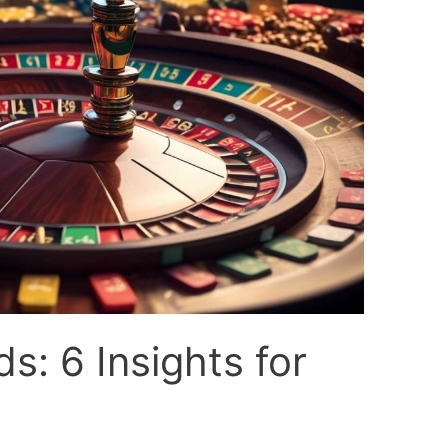
s: 6 Insights for