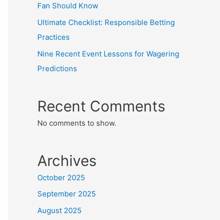
Fan Should Know
Ultimate Checklist: Responsible Betting
Practices
Nine Recent Event Lessons for Wagering
Predictions
Recent Comments
No comments to show.
Archives
October 2025
September 2025
August 2025