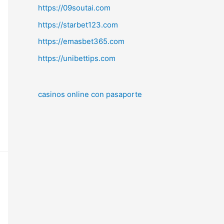
https://09soutai.com
https://starbet123.com
https://emasbet365.com
https://unibettips.com
casinos online con pasaporte