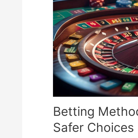
Betting Method
Safer Choices