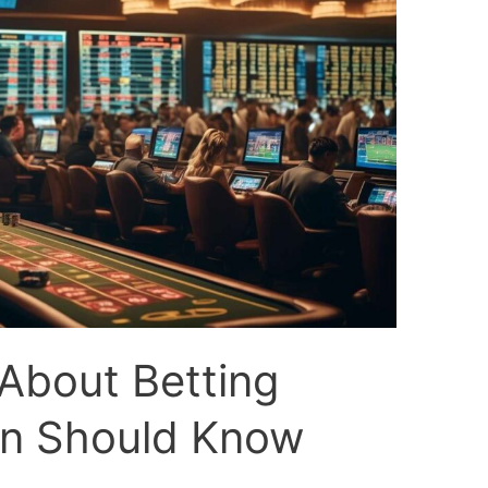
About Betting
an Should Know