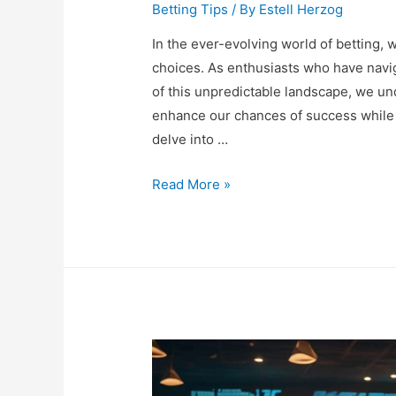
Betting Tips
/ By
Estell Herzog
In the ever-evolving world of betting,
choices. As enthusiasts who have navig
of this unpredictable landscape, we u
enhance our chances of success while p
delve into …
Betting
Read More »
Methods:
6
Insights
for
Safer
Choices