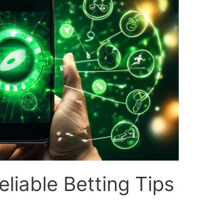
liable Betting Tips