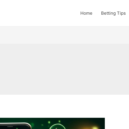
Home
Betting Tips