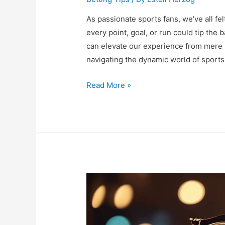
As passionate sports fans, we’ve all fel
every point, goal, or run could tip the
can elevate our experience from mere 
navigating the dynamic world of sports
10
Read More »
Key
Things
About
Betting
Odds
Every
Fan
Should
Know