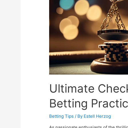
Ultimate Check
Betting Practi
Betting Tips
/ By
Estell Herzog
As passionate enthusiasts of the thrill