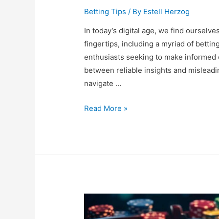
Betting Tips
/ By
Estell Herzog
In today’s digital age, we find ourselve
fingertips, including a myriad of betti
enthusiasts seeking to make informed dec
between reliable insights and misleadi
navigate …
How
Read More »
to
Spot
Reliable
Betting
Tips
Online