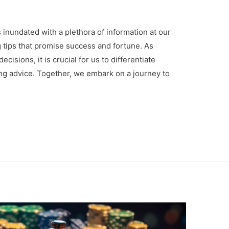
s inundated with a plethora of information at our
ng tips that promise success and fortune. As
isions, it is crucial for us to differentiate
ng advice. Together, we embark on a journey to