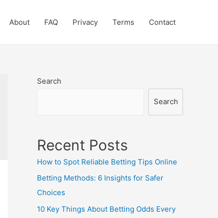
About
FAQ
Privacy
Terms
Contact
Search
Search
Recent Posts
How to Spot Reliable Betting Tips Online
Betting Methods: 6 Insights for Safer
Choices
10 Key Things About Betting Odds Every